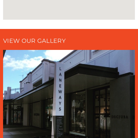
VIEW OUR GALLERY