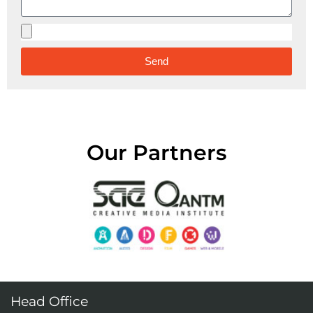
Send
Alternative:
Our Partners
Head Office