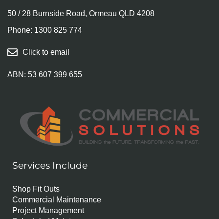
50 / 28 Burnside Road, Ormeau QLD 4208
Phone:
1300 825 774
Click to email
ABN: 53 607 399 655
Services Include
Shop Fit Outs
Commercial Maintenance
Project Management