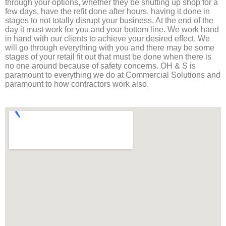
through your options, whether they be shutting up shop for a
few days, have the refit done after hours, having it done in
stages to not totally disrupt your business. At the end of the
day it must work for you and your bottom line. We work hand
in hand with our clients to achieve your desired effect. We
will go through everything with you and there may be some
stages of your retail fit out that must be done when there is
no one around because of safety concerns. OH & S is
paramount to everything we do at Commercial Solutions and
paramount to how contractors work also.