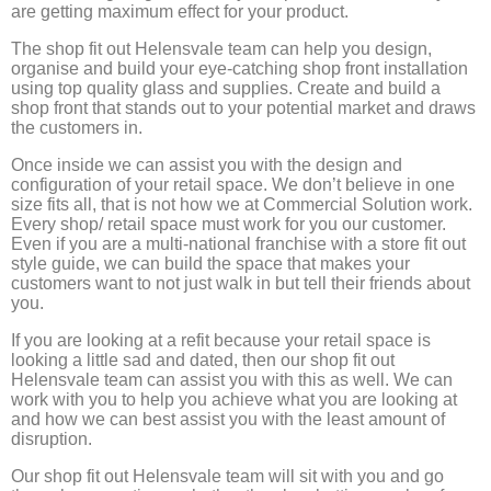
are getting maximum effect for your product.
The shop fit out Helensvale team can help you design,
organise and build your eye-catching shop front installation
using top quality glass and supplies. Create and build a
shop front that stands out to your potential market and draws
the customers in.
Once inside we can assist you with the design and
configuration of your retail space. We don’t believe in one
size fits all, that is not how we at Commercial Solution work.
Every shop/ retail space must work for you our customer.
Even if you are a multi-national franchise with a store fit out
style guide, we can build the space that makes your
customers want to not just walk in but tell their friends about
you.
If you are looking at a refit because your retail space is
looking a little sad and dated, then our shop fit out
Helensvale team can assist you with this as well. We can
work with you to help you achieve what you are looking at
and how we can best assist you with the least amount of
disruption.
Our shop fit out Helensvale team will sit with you and go