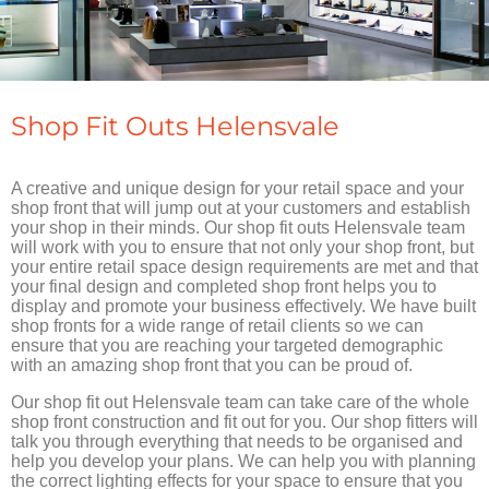
Shop Fit Outs Helensvale
A creative and unique design for your retail space and your
shop front that will jump out at your customers and establish
your shop in their minds. Our shop fit outs Helensvale team
will work with you to ensure that not only your shop front, but
your entire retail space design requirements are met and that
your final design and completed shop front helps you to
display and promote your business effectively. We have built
shop fronts for a wide range of retail clients so we can
ensure that you are reaching your targeted demographic
with an amazing shop front that you can be proud of.
Our shop fit out Helensvale team can take care of the whole
shop front construction and fit out for you. Our shop fitters will
talk you through everything that needs to be organised and
help you develop your plans. We can help you with planning
the correct lighting effects for your space to ensure that you