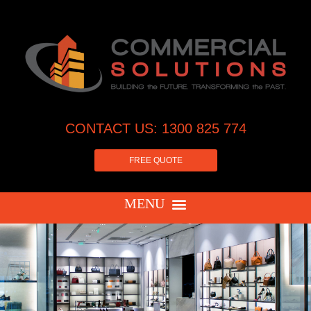
CONTACT US: 1300 825 774
FREE QUOTE