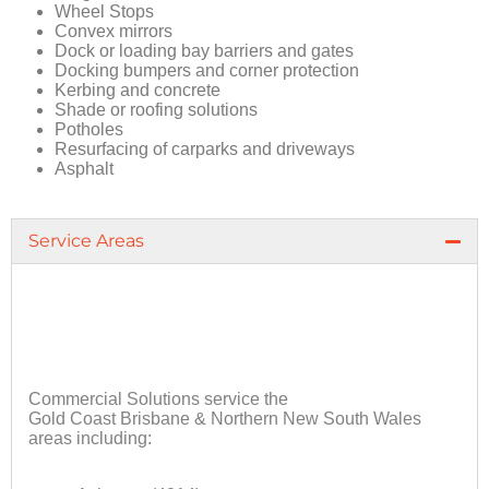
Wheel Stops
Convex mirrors
Dock or loading bay barriers and gates
Docking bumpers and corner protection
Kerbing and concrete
Shade or roofing solutions
Potholes
Resurfacing of carparks and driveways
Asphalt
Service Areas
Commercial Solutions service the
Gold Coast Brisbane & Northern New South Wales
areas including: