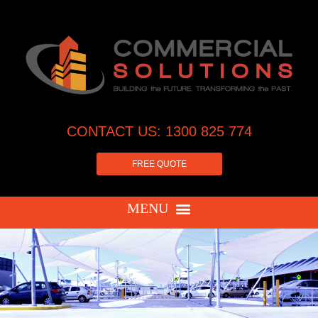
CONTACT US: 1300 825 774
FREE QUOTE