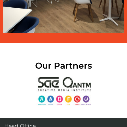
Our Partners
Head Office