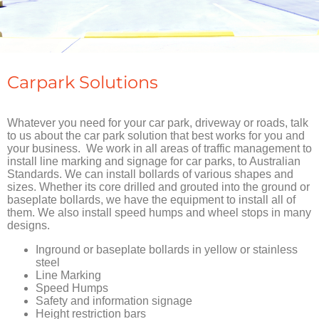
Carpark Solutions
Whatever you need for your car park, driveway or roads, talk
to us about the car park solution that best works for you and
your business. We work in all areas of traffic management to
install line marking and signage for car parks, to Australian
Standards. We can install bollards of various shapes and
sizes. Whether its core drilled and grouted into the ground or
baseplate bollards, we have the equipment to install all of
them. We also install speed humps and wheel stops in many
designs.
Inground or baseplate bollards in yellow or stainless
steel
Line Marking
Speed Humps
Safety and information signage
Height restriction bars