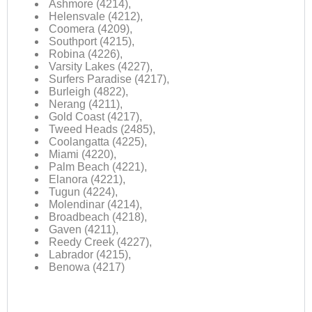
Ashmore (4214),
Helensvale (4212),
Coomera (4209),
Southport (4215),
Robina (4226),
Varsity Lakes (4227),
Surfers Paradise (4217),
Burleigh (4822),
Nerang (4211),
Gold Coast (4217),
Tweed Heads (2485),
Coolangatta (4225),
Miami (4220),
Palm Beach (4221),
Elanora (4221),
Tugun (4224),
Molendinar (4214),
Broadbeach (4218),
Gaven (4211),
Reedy Creek (4227),
Labrador (4215),
Benowa (4217)