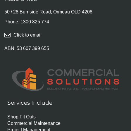
50 / 28 Burnside Road, Ormeau QLD 4208
Phone:
1300 825 774
Click to email
ABN: 53 607 399 655
Services Include
Shop Fit Outs
Commercial Maintenance
Project Management