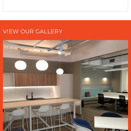
VIEW OUR GALLERY