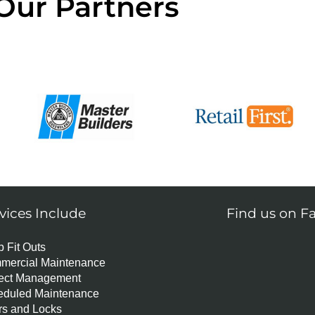
Our Partners
vices Include
Find us on F
 Fit Outs
mercial Maintenance
ject Management
eduled Maintenance
s and Locks