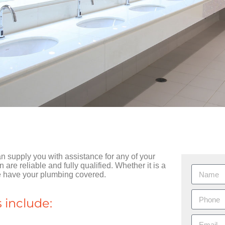
supply you with assistance for any of your
re reliable and fully qualified. Whether it is a
we have your plumbing covered.
 include: