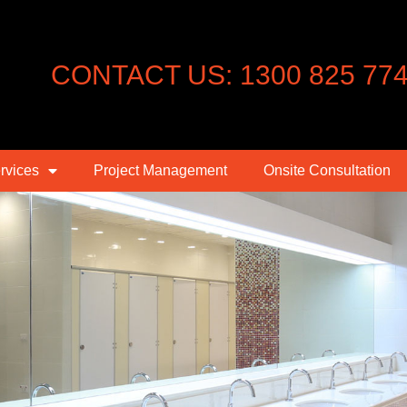
CONTACT US: 1300 825 77
rvices
Project Management
Onsite Consultation