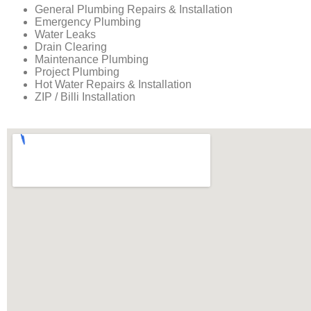
General Plumbing Repairs & Installation
Emergency Plumbing
Water Leaks
Drain Clearing
Maintenance Plumbing
Project Plumbing
Hot Water Repairs & Installation
ZIP / Billi Installation