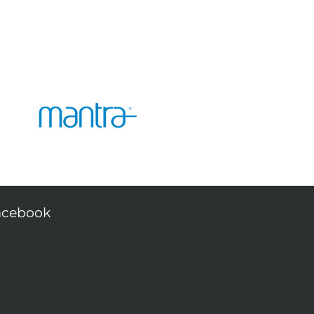
acebook