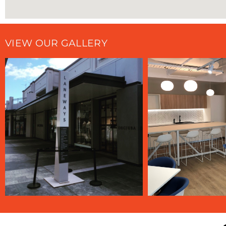
VIEW OUR GALLERY