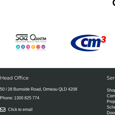
Head Office
Ser
50 / 28 Burnside Road, Ormeau QLD 4208
Shop
Com
Phone:
1300 825 774
Pro
Sch
Click to email
Door