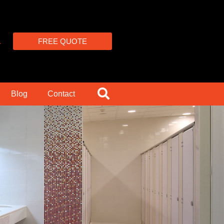
4
FREE QUOTE
Blog
Contact