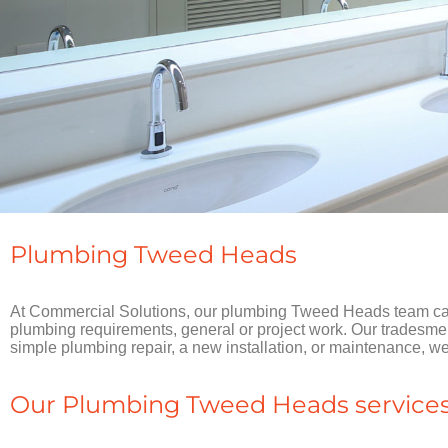
Plumbing Tweed Heads
At Commercial Solutions, our plumbing Tweed Heads team can 
plumbing requirements, general or project work. Our tradesmen a
simple plumbing repair, a new installation, or maintenance, 
Our Plumbing Tweed Heads services