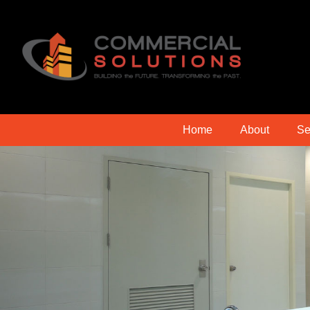
Home
About
Se