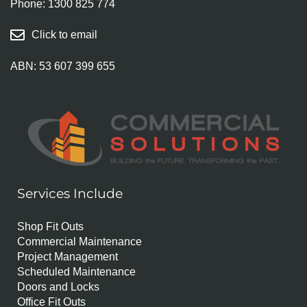
Phone:
1300 825 774
Click to email
ABN: 53 607 399 655
Services Include
Shop Fit Outs
Commercial Maintenance
Project Management
Scheduled Maintenance
Doors and Locks
Office Fit Outs