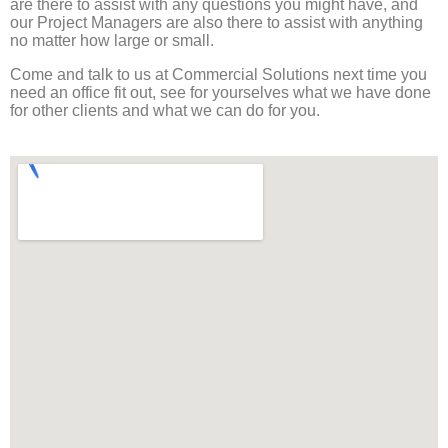
are there to assist with any questions you might have, and
our Project Managers are also there to assist with anything
no matter how large or small.
Come and talk to us at Commercial Solutions next time you
need an office fit out, see for yourselves what we have done
for other clients and what we can do for you.