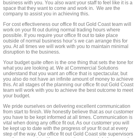
business with you. You also want your staff to feel like it is a
space that they want to come and work in. We are the
company to assist you in achieving this.
For cost effectiveness our office fit out Gold Coast team will
work on your fit out during normal trading hours where
possible. If you require your office fit out to take place
outside of normal business hour’s we can arrange this for
you. At all times we will work with you to maintain minimal
disruption to the business.
Your budget quite often is the one thing that sets the tone for
what you are looking at. We at Commercial Solutions
understand that you want an office that is spectacular, but
you also do not have an infinite amount of money to achieve
this. At all stages of the planning our office fit out Gold Coast
team will work with you to achieve the best outcome to meet
your budget.
We pride ourselves on delivering excellent communication
from start to finish. We honestly believe that as our customer
you have to be kept informed at all times. Communication is
vital when doing any office fit out. As our customer you will
be kept up to date with the progress of your fit out at every
step of the way. Our office fit out Gold Coast site supervisors