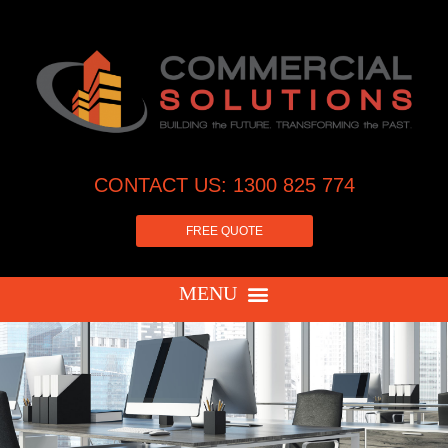
CONTACT US: 1300 825 774
FREE QUOTE