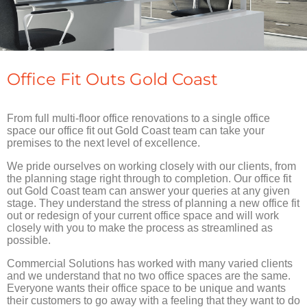
Office Fit Outs Gold Coast
From full multi-floor office renovations to a single office
space our office fit out Gold Coast team can take your
premises to the next level of excellence.
We pride ourselves on working closely with our clients, from
the planning stage right through to completion. Our office fit
out Gold Coast team can answer your queries at any given
stage. They understand the stress of planning a new office fit
out or redesign of your current office space and will work
closely with you to make the process as streamlined as
possible.
Commercial Solutions has worked with many varied clients
and we understand that no two office spaces are the same.
Everyone wants their office space to be unique and wants
their customers to go away with a feeling that they want to do