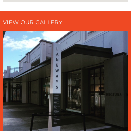
VIEW OUR GALLERY