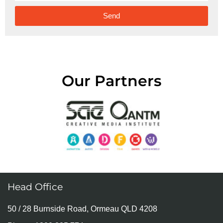
Send
Alternative:
Our Partners
Head Office
50 / 28 Burnside Road, Ormeau QLD 4208