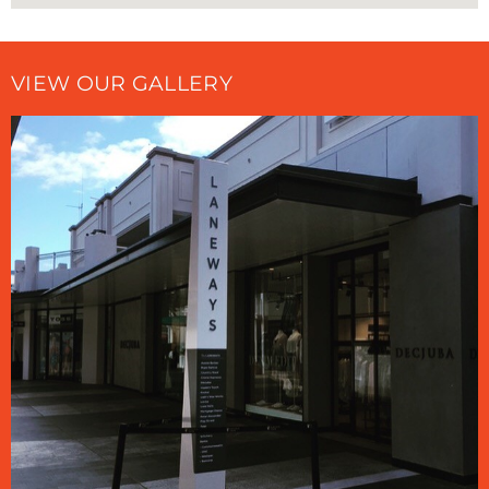
VIEW OUR GALLERY