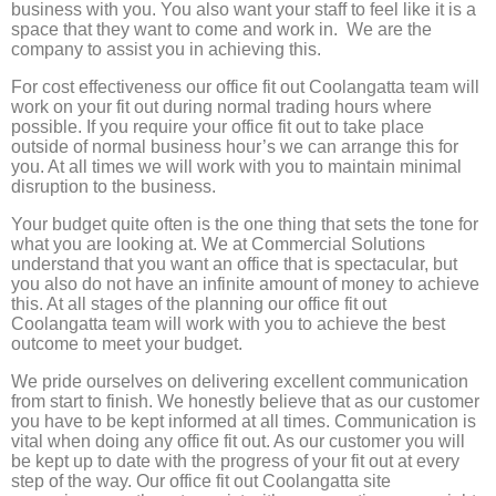
business with you. You also want your staff to feel like it is a
space that they want to come and work in. We are the
company to assist you in achieving this.
For cost effectiveness our office fit out Coolangatta team will
work on your fit out during normal trading hours where
possible. If you require your office fit out to take place
outside of normal business hour’s we can arrange this for
you. At all times we will work with you to maintain minimal
disruption to the business.
Your budget quite often is the one thing that sets the tone for
what you are looking at. We at Commercial Solutions
understand that you want an office that is spectacular, but
you also do not have an infinite amount of money to achieve
this. At all stages of the planning our office fit out
Coolangatta team will work with you to achieve the best
outcome to meet your budget.
We pride ourselves on delivering excellent communication
from start to finish. We honestly believe that as our customer
you have to be kept informed at all times. Communication is
vital when doing any office fit out. As our customer you will
be kept up to date with the progress of your fit out at every
step of the way. Our office fit out Coolangatta site