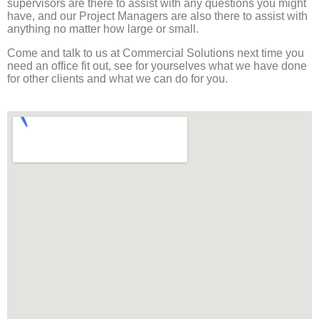
supervisors are there to assist with any questions you might
have, and our Project Managers are also there to assist with
anything no matter how large or small.
Come and talk to us at Commercial Solutions next time you
need an office fit out, see for yourselves what we have done
for other clients and what we can do for you.