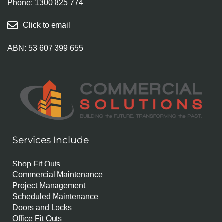
Phone:
1300 825 774
Click to email
ABN: 53 607 399 655
Services Include
Shop Fit Outs
Commercial Maintenance
Project Management
Scheduled Maintenance
Doors and Locks
Office Fit Outs