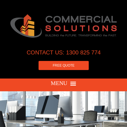
CONTACT US: 1300 825 774
FREE QUOTE