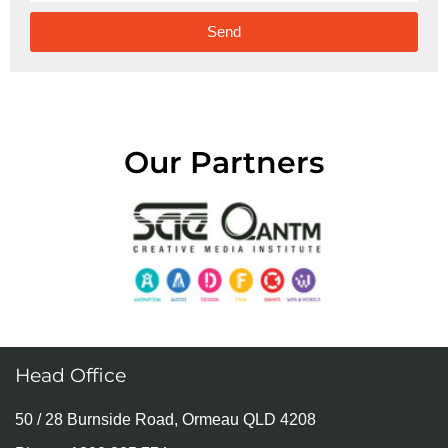
Send
Alternative:
Our Partners
Head Office
50 / 28 Burnside Road, Ormeau QLD 4208