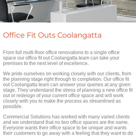
Office Fit Outs Coolangatta
From full multi-floor office renovations to a single office
space our office fit out Coolangatta team can take your
premises to the next level of excellence.
We pride ourselves on working closely with our clients, from
the planning stage right through to completion. Our office fit
out Coolangatta team can answer your queries at any given
stage. They understand the stress of planning a new office fit
out or redesign of your current office space and will work
closely with you to make the process as streamlined as
possible.
Commercial Solutions has worked with many varied clients
and we understand that no two office spaces are the same.
Everyone wants their office space to be unique and wants
their customers to go away with a feeling that they want to do