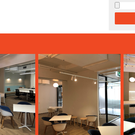
Alternati