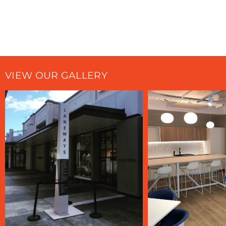
VIEW OUR GALLERY