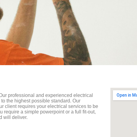
 Our professional and experienced electrical
 to the highest possible standard. Our
our client requires your electrical services to be
require a simple powerpoint or a full fit-out,
will deliver.