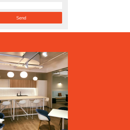
Send
ve: