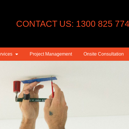
CONTACT US: 1300 825 77
rvices
Project Management
Onsite Consultation