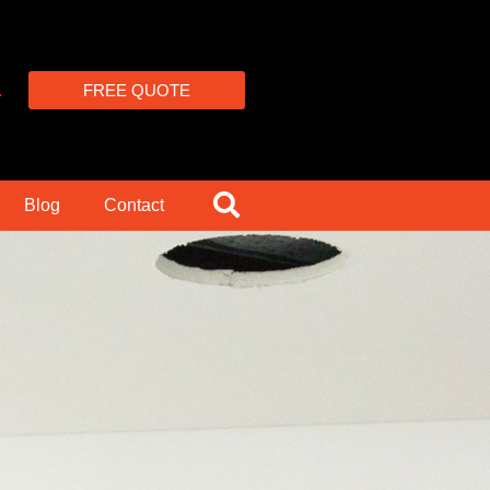
4
FREE QUOTE
Blog
Contact