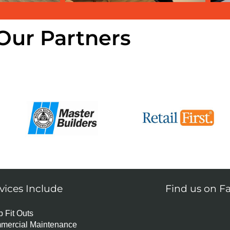
Our Partners
vices Include
Find us on F
 Fit Outs
mercial Maintenance