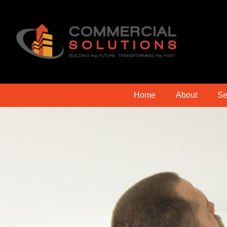
Home
About
Se