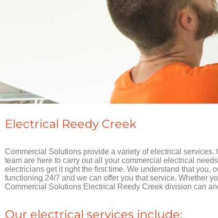
Electrical Reedy Creek
Commercial Solutions provide a variety of electrical services.
team are here to carry out all your commercial electrical needs
electricians get it right the first time. We understand that you, 
functioning 24/7 and we can offer you that service. Whether you 
Commercial Solutions Electrical Reedy Creek division can and 
Our electrical services include: