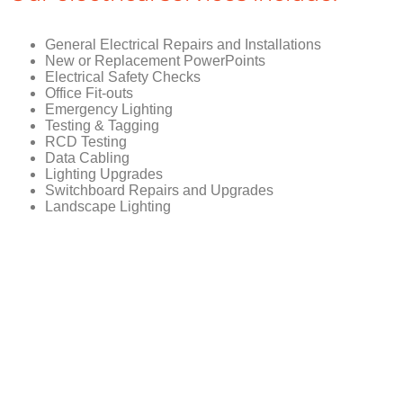
General Electrical Repairs and Installations
New or Replacement PowerPoints
Electrical Safety Checks
Office Fit-outs
Emergency Lighting
Testing & Tagging
RCD Testing
Data Cabling
Lighting Upgrades
Switchboard Repairs and Upgrades
Landscape Lighting