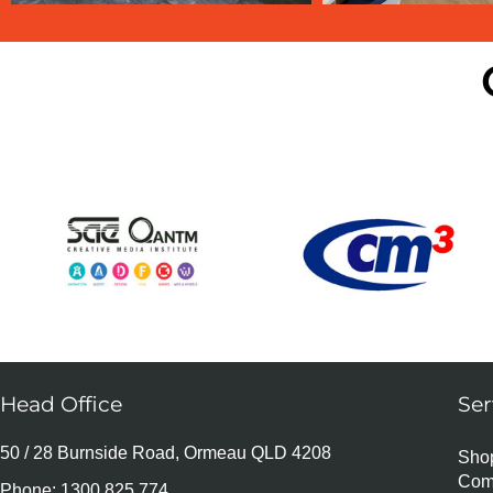
Head Office
Ser
50 / 28 Burnside Road, Ormeau QLD 4208
Shop
Com
Phone:
1300 825 774