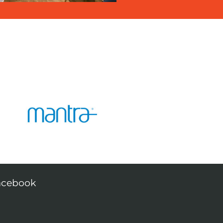
acebook