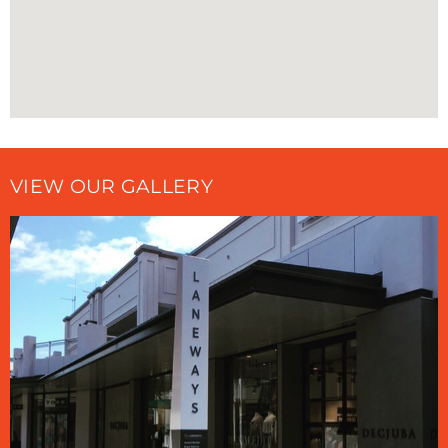
VIEW OUR GALLERY