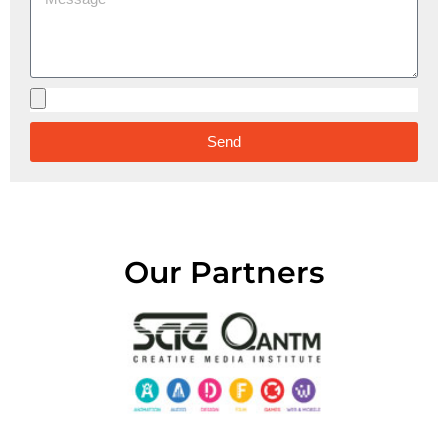
Send
Alternative:
Our Partners