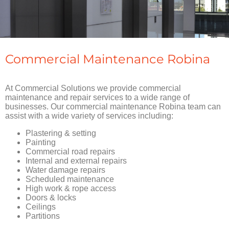
Commercial Maintenance Robina
At Commercial Solutions we provide commercial
maintenance and repair services to a wide range of
businesses. Our commercial maintenance Robina team can
assist with a wide variety of services including:
Plastering & setting
Painting
Commercial road repairs
Internal and external repairs
Water damage repairs
Scheduled maintenance
High work & rope access
Doors & locks
Ceilings
Partitions