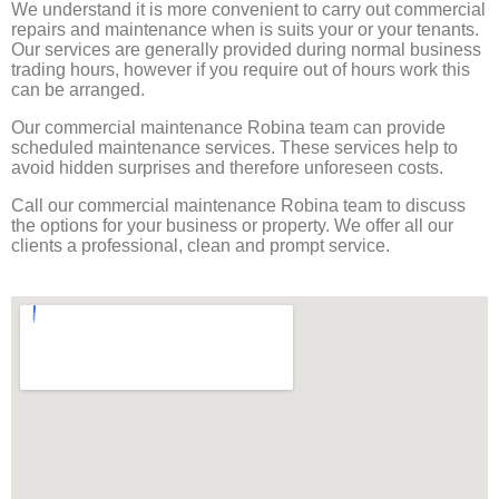
We understand it is more convenient to carry out commercial
repairs and maintenance when is suits your or your tenants.
Our services are generally provided during normal business
trading hours, however if you require out of hours work this
can be arranged.
Our commercial maintenance Robina team can provide
scheduled maintenance services. These services help to
avoid hidden surprises and therefore unforeseen costs.
Call our commercial maintenance Robina team to discuss
the options for your business or property. We offer all our
clients a professional, clean and prompt service.