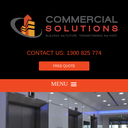
CONTACT US: 1300 825 774
FREE QUOTE