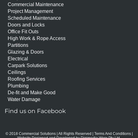
Commercial Maintenance
Project Management
Scheduled Maintenance
Doors and Locks
Office Fit Outs
High Work & Rope Access
Partitions
Glazing & Doors
Electrical
Carpark Solutions
Ceilings
Roofing Services
Plumbing
De-fit and Make Good
Water Damage
Find us on Facebook
© 2018 Commercial Solutions | All Rights Reserved |
Terms And Conditions
|
Website Designed and Developed by
Digimedia Worx Pty Ltd.