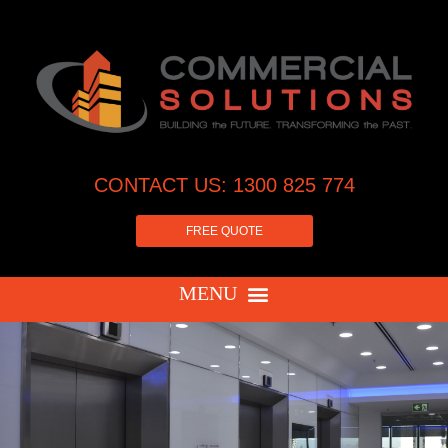
CONTACT US: 1300 825 774
FREE QUOTE