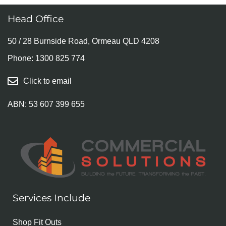
Head Office
50 / 28 Burnside Road, Ormeau QLD 4208
Phone:
1300 825 774
Click to email
ABN: 53 607 399 655
Services Include
Shop Fit Outs