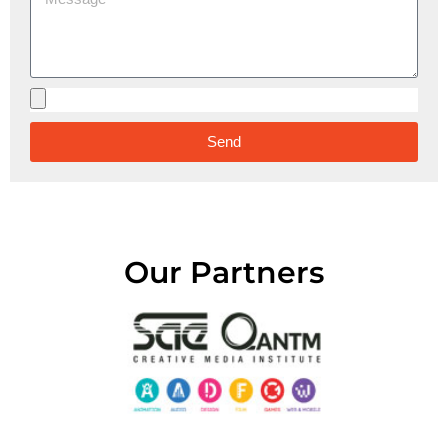
Send
Alternative:
Our Partners