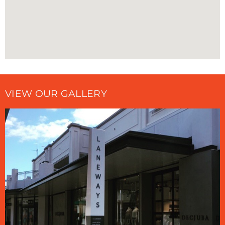
VIEW OUR GALLERY