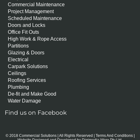
Commercial Maintenance
Project Management
Scheduled Maintenance
Doors and Locks
Office Fit Outs
High Work & Rope Access
Partitions
Glazing & Doors
Electrical
Carpark Solutions
Ceilings
Roofing Services
Plumbing
De-fit and Make Good
Water Damage
Find us on Facebook
© 2018 Commercial Solutions | All Rights Reserved |
Terms And Conditions
|
Website Designed and Developed by
Digimedia Worx Pty Ltd.