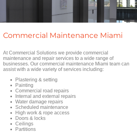
Commercial Maintenance Miami
At Commercial Solutions we provide commercial
maintenance and repair services to a wide range of
businesses. Our commercial maintenance Miami team can
assist with a wide variety of services including:
Plastering & setting
Painting
Commercial road repairs
Internal and external repairs
Water damage repairs
Scheduled maintenance
High work & rope access
Doors & locks
Ceilings
Partitions