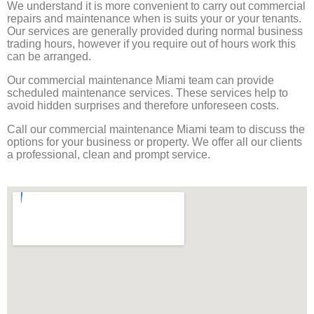
We understand it is more convenient to carry out commercial
repairs and maintenance when is suits your or your tenants.
Our services are generally provided during normal business
trading hours, however if you require out of hours work this
can be arranged.
Our commercial maintenance Miami team can provide
scheduled maintenance services. These services help to
avoid hidden surprises and therefore unforeseen costs.
Call our commercial maintenance Miami team to discuss the
options for your business or property. We offer all our clients
a professional, clean and prompt service.