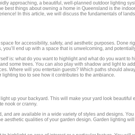
dly approaching, a beautiful, well-planned outdoor lighting s
the best things about owning a home in Queensland is the indoor-o
rience! In this article, we will discuss the fundamentals of land
space for accessibility, safety, and aesthetic purposes. Done rig
, you’ll end up with a space that is unwelcoming, and potentiall
urself is: what do you want to highlight and what do you want to 
 and some trees. You can also play with shadow and light to ad
ces. Where will you entertain guests? Which paths should always
lighting too to see how it contributes to the ambiance.
light up your backyard. This will make your yard look beautifu
ite nook or cranny.
d, and are available in a wide variety of styles and designs. You
e aesthetic qualities of your garden design. Garden lighting will