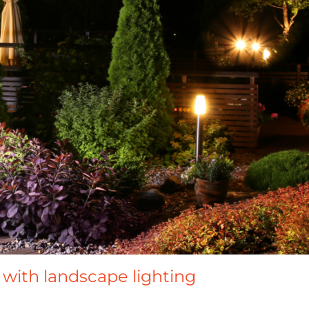
with landscape lighting