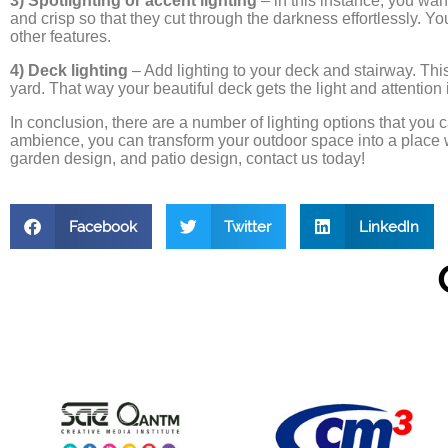
3) Spotlighting or accent lighting
– in this instance, you want 
and crisp so that they cut through the darkness effortlessly. Yo
other features.
4) Deck lighting
– Add lighting to your deck and stairway. This
yard. That way your beautiful deck gets the light and attention 
In conclusion, there are a number of lighting options that you 
ambience, you can transform your outdoor space into a place 
garden design, and patio design, contact us today!
Facebook
Twitter
LinkedIn