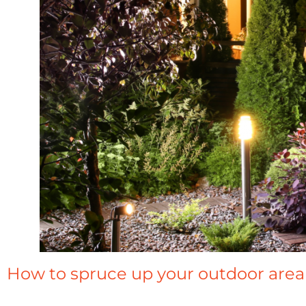
How to spruce up your outdoor area 