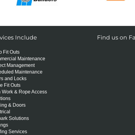
vices Include
Find us on F
 Fit Outs
mercial Maintenance
ject Management
eduled Maintenance
s and Locks
ce Fit Outs
h Work & Rope Access
itions
ing & Doors
trical
ark Solutions
ings
ing Services