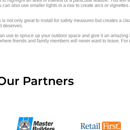
to highlight an area of interest or a particular feature. You will w
u can also use smaller lights in a row to create arcs or vignettes
 is not only great to install for safety measures but creates a cl
it deserves.
can use to spruce up your outdoor space and give it an amazing l
where friends and family members will never want to leave. For
Our Partners