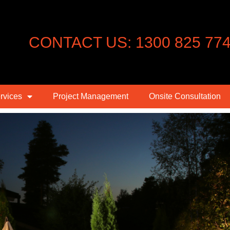
CONTACT US: 1300 825 77
rvices
Project Management
Onsite Consultation