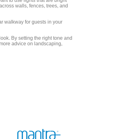
ant to use lights that are bright
 across walls, fences, trees, and
ear walkway for guests in your
ook. By setting the right tone and
 more advice on landscaping,