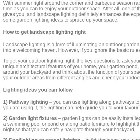
With summer right around the corner and barbecue season rapi
time as you can to enjoy your outdoor space. After all, one of 
gives you, and landscape lighting definitely enhances the expe
some garden lighting ideas to spruce up your space.
How to get landscape lighting right
Landscape lighting is a form of illuminating an outdoor garden 
into a welcoming haven. However, if you ignore the basic rules
To get your outdoor lighting right, the key questions to ask yo
unique architectural features of your home, your garden pond,
around your backyard and think about the function of your spa
your outdoor areas from different angles and check your indoor 
Lighting ideas you can follow
1) Pathway lighting
– you can use lighting along pathways to 
you are using it, the lighting can help guide you to your favour
2) Garden light fixtures
– garden lights can be easily installe
a swimming pool or pond or along patio furniture to highlight th
night so that you can safely navigate through your backyard.