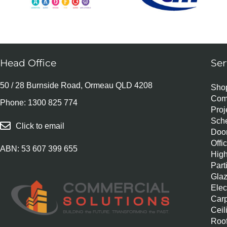
Head Office
Ser
50 / 28 Burnside Road, Ormeau QLD 4208
Shop
Com
Phone:
1300 825 774
Pro
Sch
Click to email
Door
Offi
ABN: 53 607 399 655
Hig
Part
Glaz
Elec
Carp
Ceil
Roof