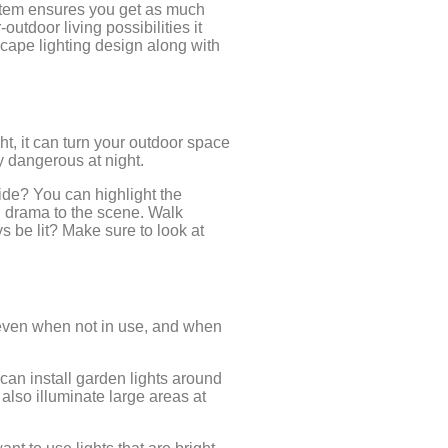
ystem ensures you get as much
utdoor living possibilities it
scape lighting design along with
ht, it can turn your outdoor space
y dangerous at night.
hide? You can highlight the
d drama to the scene. Walk
 be lit? Make sure to look at
l even when not in use, and when
 can install garden lights around
 also illuminate large areas at