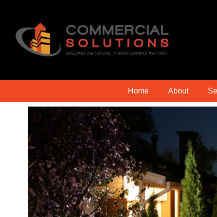
Home
About
Se