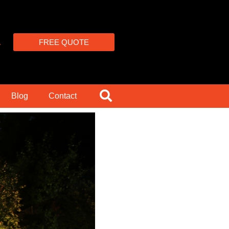
4
FREE QUOTE
Blog
Contact