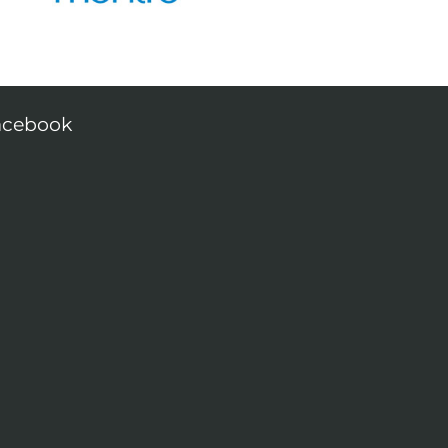
acebook