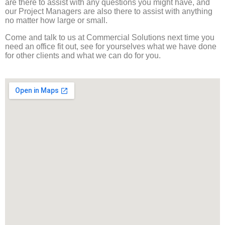
are there to assist with any questions you might have, and
our Project Managers are also there to assist with anything
no matter how large or small.
Come and talk to us at Commercial Solutions next time you
need an office fit out, see for yourselves what we have done
for other clients and what we can do for you.