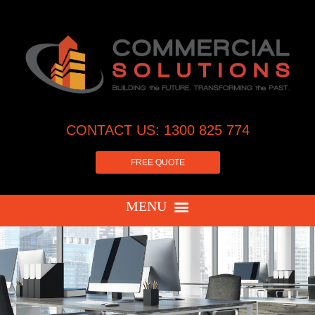
CONTACT US: 1300 825 774
FREE QUOTE