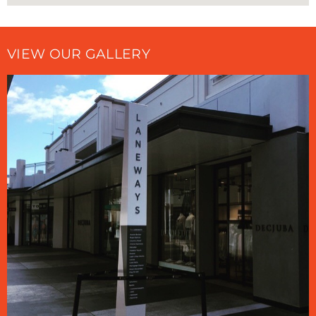
VIEW OUR GALLERY