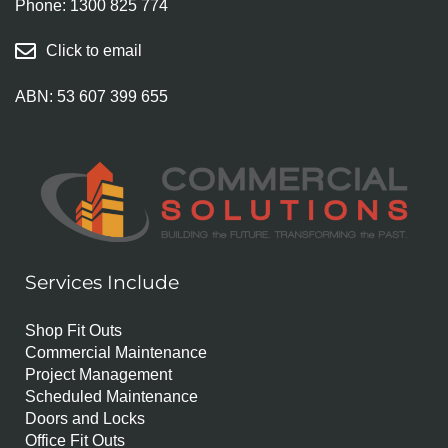
Phone:
1300 825 774
Click to email
ABN: 53 607 399 655
Services Include
Shop Fit Outs
Commercial Maintenance
Project Management
Scheduled Maintenance
Doors and Locks
Office Fit Outs