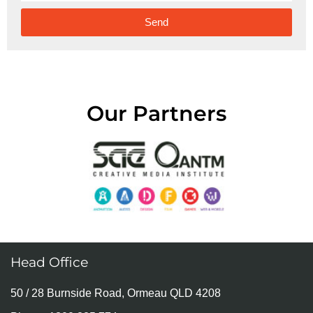
Send
Alternative:
Our Partners
Head Office
50 / 28 Burnside Road, Ormeau QLD 4208