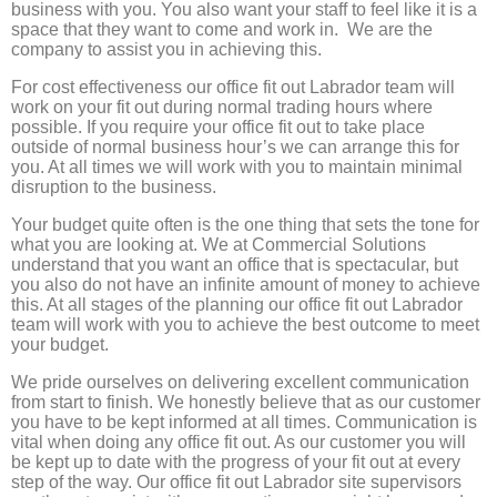
business with you. You also want your staff to feel like it is a
space that they want to come and work in. We are the
company to assist you in achieving this.
For cost effectiveness our office fit out Labrador team will
work on your fit out during normal trading hours where
possible. If you require your office fit out to take place
outside of normal business hour’s we can arrange this for
you. At all times we will work with you to maintain minimal
disruption to the business.
Your budget quite often is the one thing that sets the tone for
what you are looking at. We at Commercial Solutions
understand that you want an office that is spectacular, but
you also do not have an infinite amount of money to achieve
this. At all stages of the planning our office fit out Labrador
team will work with you to achieve the best outcome to meet
your budget.
We pride ourselves on delivering excellent communication
from start to finish. We honestly believe that as our customer
you have to be kept informed at all times. Communication is
vital when doing any office fit out. As our customer you will
be kept up to date with the progress of your fit out at every
step of the way. Our office fit out Labrador site supervisors