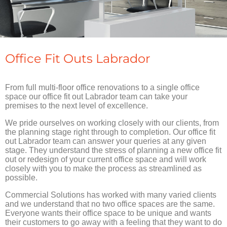
Office Fit Outs Labrador
From full multi-floor office renovations to a single office
space our office fit out Labrador team can take your
premises to the next level of excellence.
We pride ourselves on working closely with our clients, from
the planning stage right through to completion. Our office fit
out Labrador team can answer your queries at any given
stage. They understand the stress of planning a new office fit
out or redesign of your current office space and will work
closely with you to make the process as streamlined as
possible.
Commercial Solutions has worked with many varied clients
and we understand that no two office spaces are the same.
Everyone wants their office space to be unique and wants
their customers to go away with a feeling that they want to do