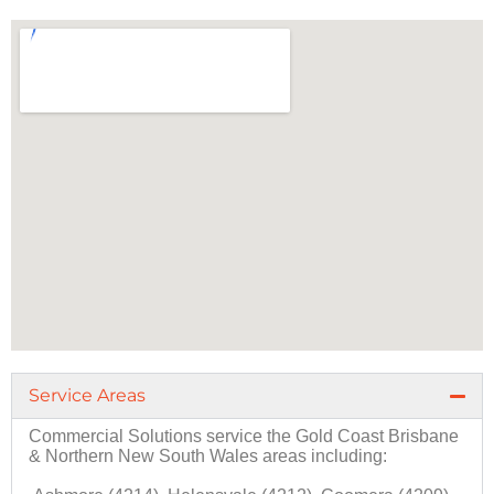
Service Areas
Commercial Solutions
service the
Gold Coast
Brisbane
&
Northern New South Wales
areas including: