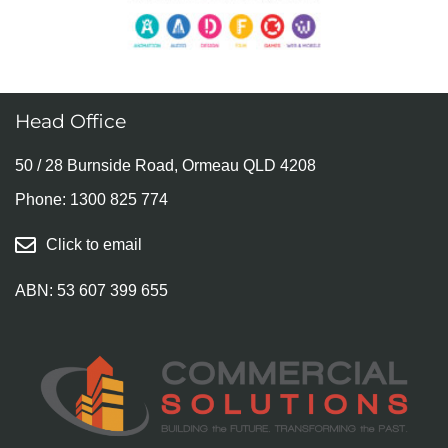
Head Office
50 / 28 Burnside Road, Ormeau QLD 4208
Phone:
1300 825 774
Click to email
ABN: 53 607 399 655