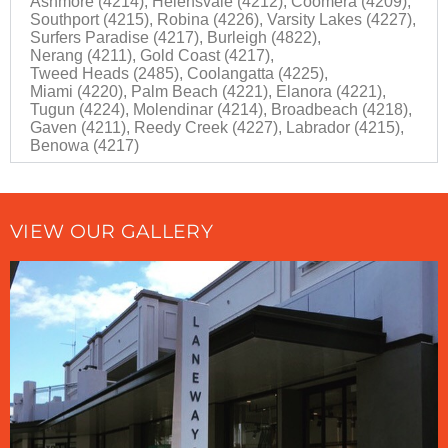
Ashmore (4214),
Helensvale (4212),
Coomera (4209),
Southport (4215),
Robina (4226),
Varsity Lakes (4227),
Surfers Paradise (4217),
Burleigh (4822),
Nerang (4211),
Gold Coast (4217),
Tweed Heads (2485),
Coolangatta (4225),
Miami (4220),
Palm Beach (4221),
Elanora (4221),
Tugun (4224),
Molendinar (4214),
Broadbeach (4218),
Gaven (4211),
Reedy Creek (4227),
Labrador (4215),
Benowa (4217)
VIEW OUR GALLERY