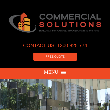
CONTACT US: 1300 825 774
FREE QUOTE