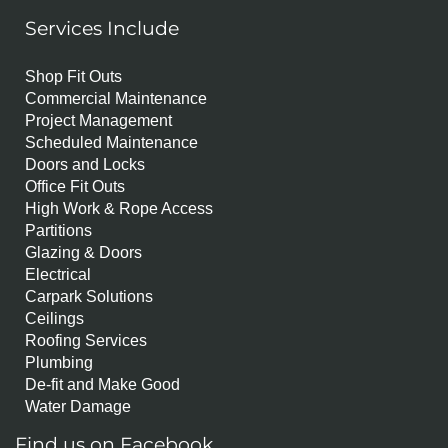
Services Include
Shop Fit Outs
Commercial Maintenance
Project Management
Scheduled Maintenance
Doors and Locks
Office Fit Outs
High Work & Rope Access
Partitions
Glazing & Doors
Electrical
Carpark Solutions
Ceilings
Roofing Services
Plumbing
De-fit and Make Good
Water Damage
Find us on Facebook