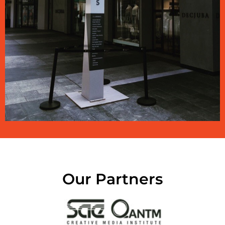
Our Partners