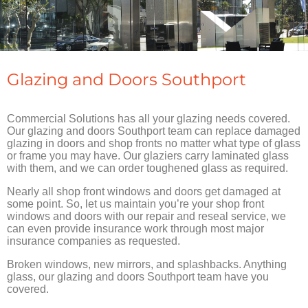
Glazing and Doors Southport
Commercial Solutions has all your glazing needs covered.
Our glazing and doors Southport team can replace damaged
glazing in doors and shop fronts no matter what type of glass
or frame you may have. Our glaziers carry laminated glass
with them, and we can order toughened glass as required.
Nearly all shop front windows and doors get damaged at
some point. So, let us maintain you’re your shop front
windows and doors with our repair and reseal service, we
can even provide insurance work through most major
insurance companies as requested.
Broken windows, new mirrors, and splashbacks. Anything
glass, our glazing and doors Southport team have you
covered.