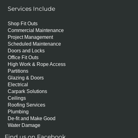
Services Include
Shop Fit Outs
Commercial Maintenance
Project Management
Scheduled Maintenance
Doors and Locks
Office Fit Outs
High Work & Rope Access
Partitions
Glazing & Doors
Electrical
Carpark Solutions
Ceilings
Roofing Services
Plumbing
De-fit and Make Good
Water Damage
Find us on Facebook