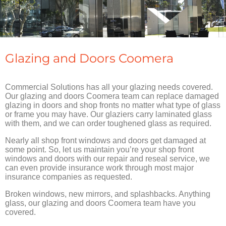
Glazing and Doors Coomera
Commercial Solutions has all your glazing needs covered.
Our glazing and doors Coomera team can replace damaged
glazing in doors and shop fronts no matter what type of glass
or frame you may have. Our glaziers carry laminated glass
with them, and we can order toughened glass as required.
Nearly all shop front windows and doors get damaged at
some point. So, let us maintain you’re your shop front
windows and doors with our repair and reseal service, we
can even provide insurance work through most major
insurance companies as requested.
Broken windows, new mirrors, and splashbacks. Anything
glass, our glazing and doors Coomera team have you
covered.