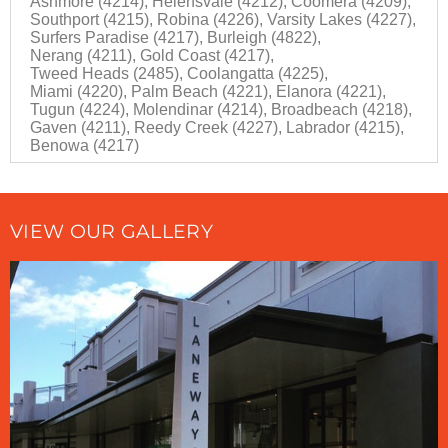
Ashmore (4214),
Helensvale (4212),
Coomera (4209),
Southport (4215),
Robina (4226),
Varsity Lakes (4227),
Surfers Paradise (4217),
Burleigh (4822),
Nerang (4211),
Gold Coast (4217),
Tweed Heads (2485),
Coolangatta (4225),
Miami (4220),
Palm Beach (4221),
Elanora (4221),
Tugun (4224),
Molendinar (4214),
Broadbeach (4218),
Gaven (4211),
Reedy Creek (4227),
Labrador (4215),
Benowa (4217)
VIEW OUR GALLERY