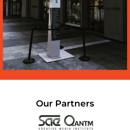
Our Partners