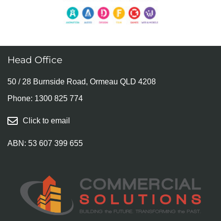
Head Office
50 / 28 Burnside Road, Ormeau QLD 4208
Phone:
1300 825 774
Click to email
ABN: 53 607 399 655