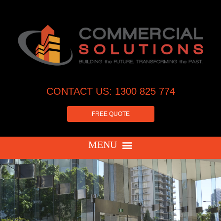
CONTACT US: 1300 825 774
FREE QUOTE