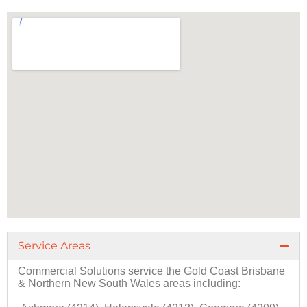
Service Areas
Commercial Solutions
service the
Gold Coast
Brisbane
&
Northern New South Wales
areas including: